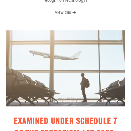
recognition technology?
View this
EXAMINED UNDER SCHEDULE 7