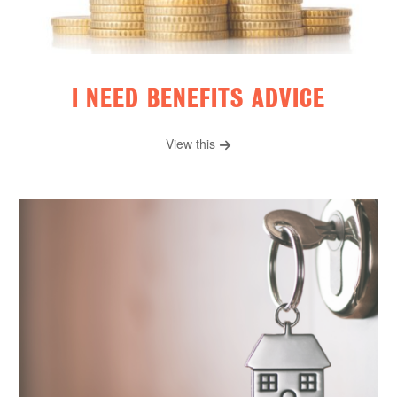
I NEED BENEFITS ADVICE
View this