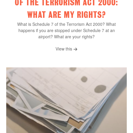
OF THE TERRORISM ACT 2000:
WHAT ARE MY RIGHTS?
What is Schedule 7 of the Terrorism Act 2000? What
happens if you are stopped under Schedule 7 at an
airport? What are your rights?
View this