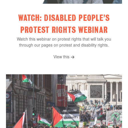
WATCH: DISABLED PEOPLE’S
PROTEST RIGHTS WEBINAR
Watch this webinar on protest rights that will talk you
through our pages on protest and disability rights.
View this