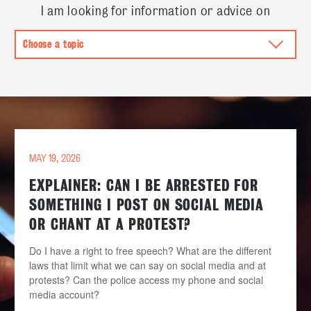
I am looking for information or advice on
MAY 19, 2026
EXPLAINER: CAN I BE ARRESTED FOR
SOMETHING I POST ON SOCIAL MEDIA
OR CHANT AT A PROTEST?
Do I have a right to free speech? What are the different
laws that limit what we can say on social media and at
protests? Can the police access my phone and social
media account?