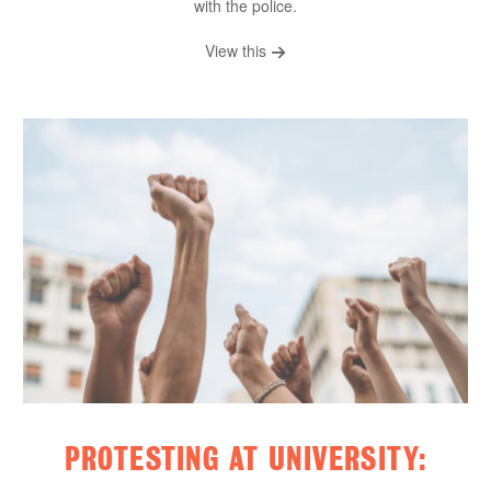
with the police.
View this
PROTESTING AT UNIVERSITY: