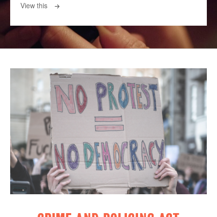
View this