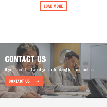
LOAD MORE
CONTACT US
If you can't find what you're looking for, contact us.
CONTACT US