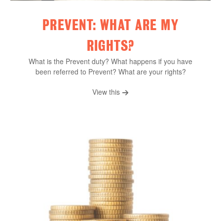
PREVENT: WHAT ARE MY
RIGHTS?
What is the Prevent duty? What happens if you have
been referred to Prevent? What are your rights?
View this