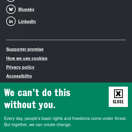
Bluesky
LinkedIn
Supporter promise
How we use cookies
Privacy policy
Accessibility
Modern Slavery Statement
We can’t do this
Liberty is the trading name of The National Council for Civil
Liberties, registered in England and Wales number 03260840.
without you.
CLOSE
VAT number 788427572. Liberty is both a non-profit company
that employs staff and runs campaigns, and a democratically-
Every day, people’s basic rights and freedoms come under threat.
run membership association. We also work closely with a charity
But together, we can create change.
called the Civil Liberties Trust, a company limited by guarantee