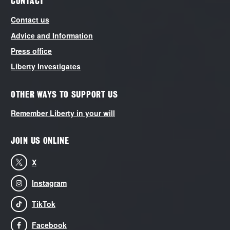
CONTACT
Contact us
Advice and Information
Press office
Liberty Investigates
OTHER WAYS TO SUPPORT US
Remember Liberty in your will
JOIN US ONLINE
X
Instagram
TikTok
Facebook