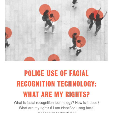
POLICE USE OF FACIAL
RECOGNITION TECHNOLOGY:
WHAT ARE MY RIGHTS?
What is facial recognition technology? How is it used?
What are my rights if I am identified using facial