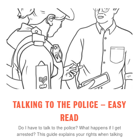
TALKING TO THE POLICE – EASY
READ
Do I have to talk to the police? What happens if I get
arrested? This guide explains your rights when talking