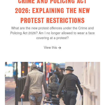
CRIME AND POLICING ACT
2026: EXPLAINING THE NEW
PROTEST RESTRICTIONS
What are the new protest offences under the Crime and
Policing Act 2026? Am I no longer allowed to wear a face
covering at a protest?
View this