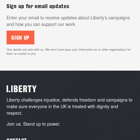
Sign up for email updates
Enter your email to receive updates about Liberty’s campaigns
and how you can support our work
SIGN UP
Your details are safe with us. We won’t ever pass your information on to other organisations for
them to market to you.
Liberty challenges injustice, defends freedom and campaigns to
make sure everyone in the UK is treated with dignity and
respect.
Join us. Stand up to power.