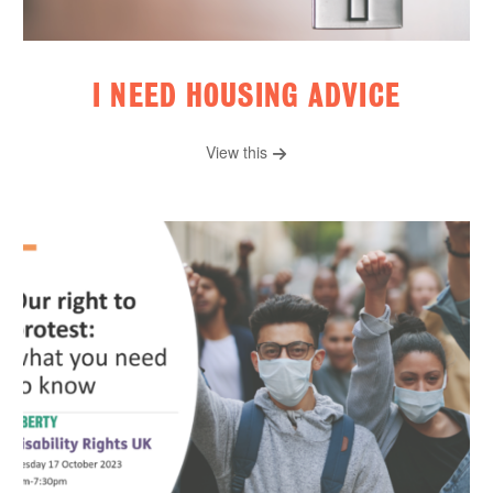
I NEED HOUSING ADVICE
View this