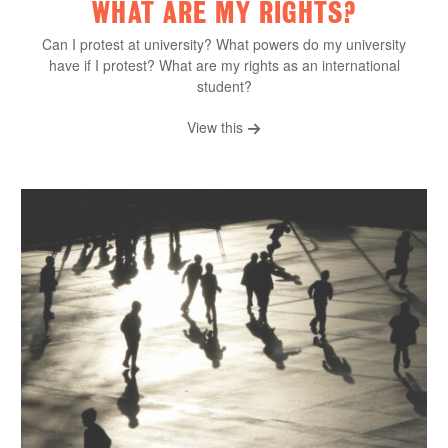
WHAT ARE MY RIGHTS?
Can I protest at university? What powers do my university
have if I protest? What are my rights as an international
student?
View this