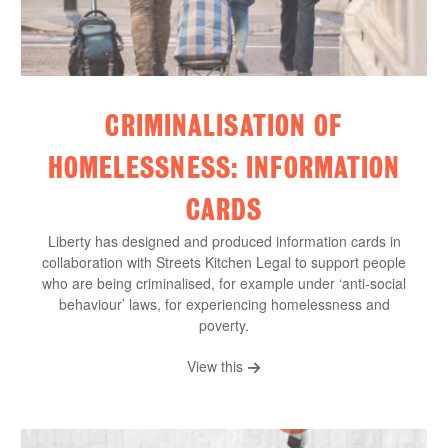
CRIMINALISATION OF
HOMELESSNESS: INFORMATION
CARDS
Liberty has designed and produced information cards in
collaboration with Streets Kitchen Legal to support people
who are being criminalised, for example under ‘anti-social
behaviour’ laws, for experiencing homelessness and
poverty.
View this