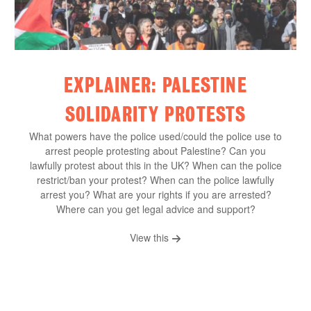
EXPLAINER: PALESTINE
SOLIDARITY PROTESTS
What powers have the police used/could the police use to
arrest people protesting about Palestine? Can you
lawfully protest about this in the UK? When can the police
restrict/ban your protest? When can the police lawfully
arrest you? What are your rights if you are arrested?
Where can you get legal advice and support?
View this