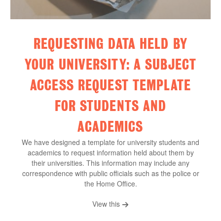
REQUESTING DATA HELD BY
YOUR UNIVERSITY: A SUBJECT
ACCESS REQUEST TEMPLATE
FOR STUDENTS AND
ACADEMICS
We have designed a template for university students and
academics to request information held about them by
their universities. This information may include any
correspondence with public officials such as the police or
the Home Office.
View this