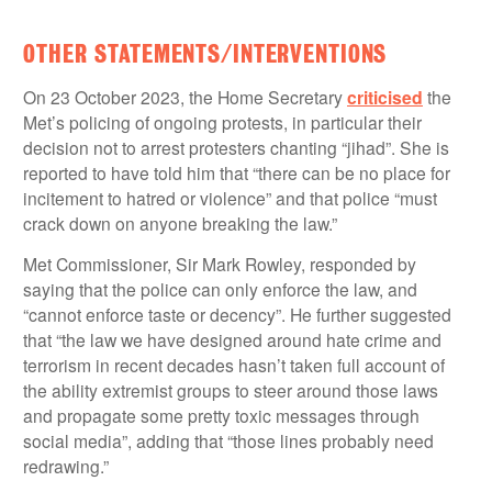
OTHER STATEMENTS/INTERVENTIONS
On 23 October 2023, the Home Secretary
criticised
the
Met’s policing of ongoing protests, in particular their
decision not to arrest protesters chanting “jihad”. She is
reported to have told him that “there can be no place for
incitement to hatred or violence” and that police “must
crack down on anyone breaking the law.”
Met Commissioner, Sir Mark Rowley, responded by
saying that the police can only enforce the law, and
“cannot enforce taste or decency”. He further suggested
that “the law we have designed around hate crime and
terrorism in recent decades hasn’t taken full account of
the ability extremist groups to steer around those laws
and propagate some pretty toxic messages through
social media”, adding that “those lines probably need
redrawing.”