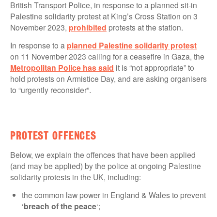
British Transport Police, in response to a planned sit-in
Palestine solidarity protest at King’s Cross Station on 3
November 2023,
prohibited
protests at the station.
In response to a
planned Palestine solidarity protest
on 11 November 2023 calling for a ceasefire in Gaza, the
Metropolitan Police has said
it is “not appropriate” to
hold protests on Armistice Day, and are asking organisers
to “urgently reconsider”.
PROTEST OFFENCES
Below, we explain the offences that have been applied
(and may be applied) by the police at ongoing Palestine
solidarity protests in the UK, including:
the common law power in England & Wales to prevent
‘
breach of the peace
‘;