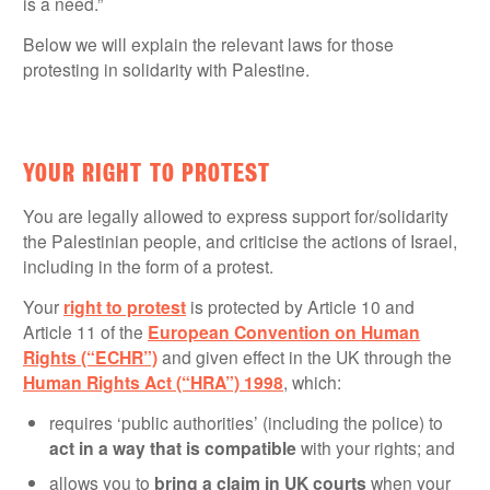
is a need.”
Below we will explain the relevant laws for those
protesting in solidarity with Palestine.
YOUR RIGHT TO PROTEST
You are legally allowed to express support for/solidarity
the Palestinian people, and criticise the actions of Israel,
including in the form of a protest.
Your
right to protest
is protected by Article 10 and
Article 11 of the
European Convention on Human
Rights (“ECHR”)
and given effect in the UK through the
Human Rights Act (“HRA”) 1998
, which:
requires ‘public authorities’ (including the police) to
act in a way that is compatible
with your rights; and
allows you to
bring a claim in UK courts
when your