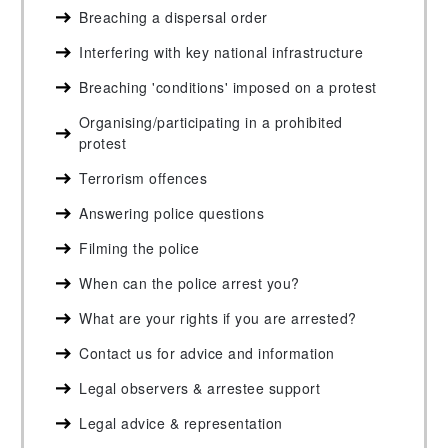
Breaching a dispersal order
Interfering with key national infrastructure
Breaching 'conditions' imposed on a protest
Organising/participating in a prohibited
protest
Terrorism offences
Answering police questions
Filming the police
When can the police arrest you?
What are your rights if you are arrested?
Contact us for advice and information
Legal observers & arrestee support
Legal advice & representation