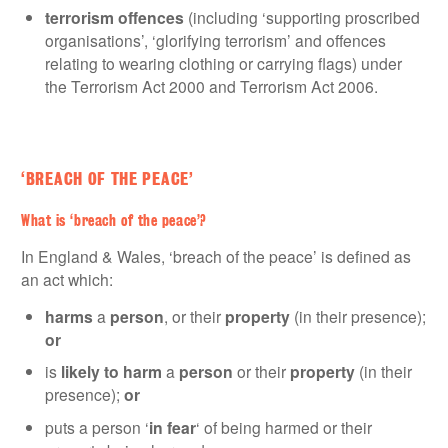
terrorism offences
(including ‘supporting proscribed
organisations’, ‘glorifying terrorism’ and offences
relating to wearing clothing or carrying flags) under
the Terrorism Act 2000 and Terrorism Act 2006.
‘BREACH OF THE PEACE’
What is ‘breach of the peace’?
In England & Wales, ‘breach of the peace’ is defined as
an act which:
harms
a
person
, or their
property
(in their presence);
or
is
likely to harm
a
person
or their
property
(in their
presence);
or
puts a person ‘
in fear
‘ of being harmed or their