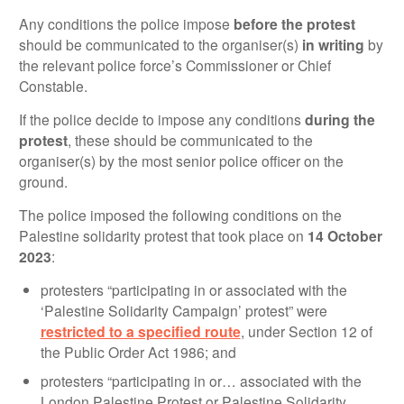
Any conditions the police impose
before the protest
should be communicated to the organiser(s)
in writing
by
the relevant police force’s Commissioner or Chief
Constable.
If the police decide to impose any conditions
during the
protest
, these should be communicated to the
organiser(s) by the most senior police officer on the
ground.
The police imposed the following conditions on the
Palestine solidarity protest that took place on
14 October
2023
:
protesters “participating in or associated with the
‘Palestine Solidarity Campaign’ protest” were
restricted to a specified route
, under Section 12 of
the Public Order Act 1986; and
protesters “participating in or… associated with the
London Palestine Protest or Palestine Solidarity