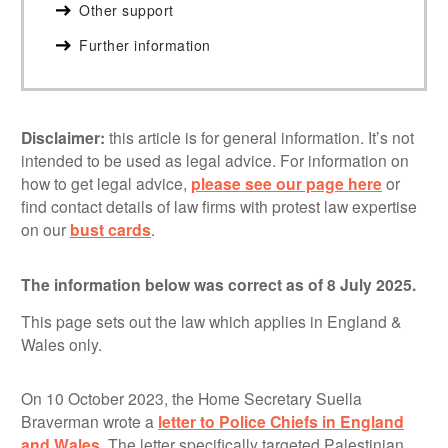
Other support
Further information
Disclaimer:
this article is for general information. It’s not
intended to be used as legal advice. For information on
how to get legal advice,
please see our page here
or
find contact details of law firms with protest law expertise
on our
bust cards
.
The information below was correct as of 8 July 2025.
This page sets out the law which applies in England &
Wales only.
On 10 October 2023, the Home Secretary Suella
Braverman wrote a
letter to Police Chiefs in England
and Wales
. The letter specifically targeted Palestinian