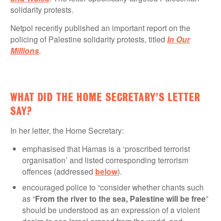
solidarity protests.
Netpol recently published an important report on the
policing of Palestine solidarity protests, titled
In Our
Millions
.
WHAT DID THE HOME SECRETARY’S LETTER
SAY?
In her letter, the Home Secretary:
emphasised that Hamas is a ‘proscribed terrorist
organisation’ and listed corresponding terrorism
offences (addressed
below
).
encouraged police to “consider whether chants such
as “
From the river to the sea, Palestine will be free
”
should be understood as an expression of a violent