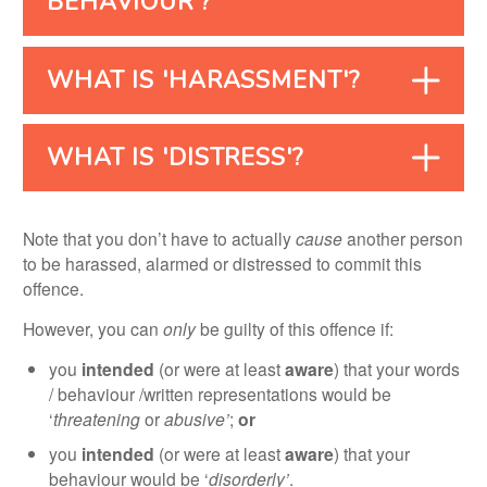
BEHAVIOUR'?
WHAT IS 'HARASSMENT'?
WHAT IS 'DISTRESS'?
Note that you don’t have to actually
cause
another person
to be harassed, alarmed or distressed to commit this
offence.
However, you can
only
be guilty of this offence if:
you
intended
(or were at least
aware
) that your words
/ behaviour /written representations would be
‘
threatening
or
abusive’
;
or
you
intended
(or were at least
aware
) that your
behaviour would be ‘
disorderly’
.