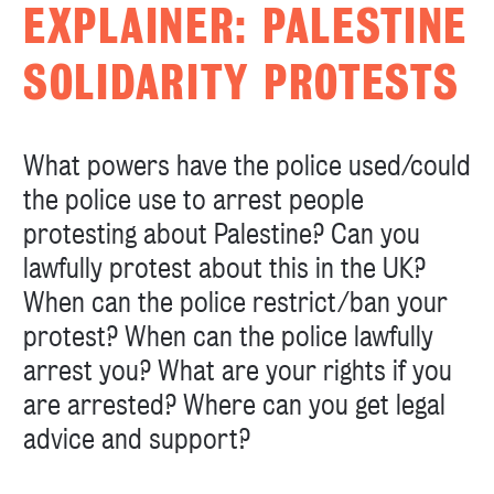
EXPLAINER: PALESTINE
SOLIDARITY PROTESTS
What powers have the police used/could
the police use to arrest people
protesting about Palestine? Can you
lawfully protest about this in the UK?
When can the police restrict/ban your
protest? When can the police lawfully
arrest you? What are your rights if you
are arrested? Where can you get legal
advice and support?