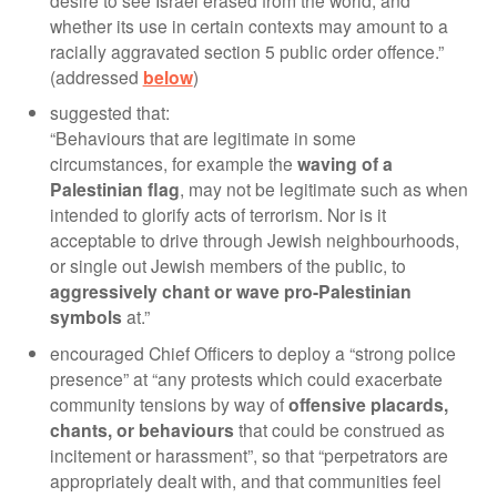
desire to see Israel erased from the world, and
whether its use in certain contexts may amount to a
racially aggravated section 5 public order offence.”
(addressed
below
)
suggested that:
“Behaviours that are legitimate in some
circumstances, for example the
waving of a
Palestinian flag
, may not be legitimate such as when
intended to glorify acts of terrorism. Nor is it
acceptable to drive through Jewish neighbourhoods,
or single out Jewish members of the public, to
aggressively chant or wave pro-Palestinian
symbols
at.”
encouraged Chief Officers to deploy a “strong police
presence” at “any protests which could exacerbate
community tensions by way of
offensive placards,
chants, or behaviours
that could be construed as
incitement or harassment”, so that “perpetrators are
appropriately dealt with, and that communities feel