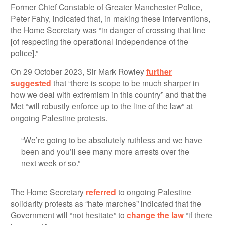
Former Chief Constable of Greater Manchester Police,
Peter Fahy, indicated that, in making these interventions,
the Home Secretary was “in danger of crossing that line
[of respecting the operational independence of the
police].”
On 29 October 2023, Sir Mark Rowley
further
suggested
that “there is scope to be much sharper in
how we deal with extremism in this country” and that the
Met “will robustly enforce up to the line of the law” at
ongoing Palestine protests.
“We’re going to be absolutely ruthless and we have
been and you’ll see many more arrests over the
next week or so.”
The Home Secretary
referred
to ongoing Palestine
solidarity protests as “hate marches” indicated that the
Government will “not hesitate” to
change the law
“if there