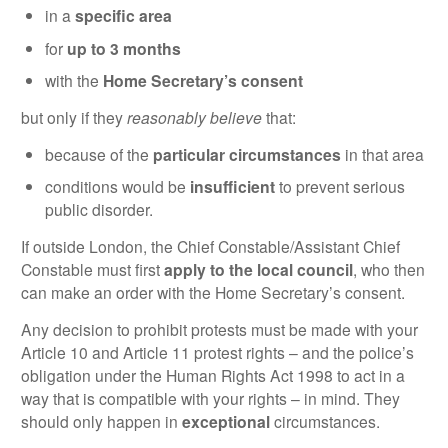
in a
specific area
for
up to 3 months
with the
Home Secretary’s consent
but only if they
reasonably believe
that:
because of the
particular circumstances
in that area
conditions would be
insufficient
to prevent serious
public disorder.
If outside London, the Chief Constable/Assistant Chief
Constable must first
apply to the local council
, who then
can make an order with the Home Secretary’s consent.
Any decision to prohibit protests must be made with your
Article 10 and Article 11 protest rights – and the police’s
obligation under the Human Rights Act 1998 to act in a
way that is compatible with your rights – in mind. They
should only happen in
exceptional
circumstances.