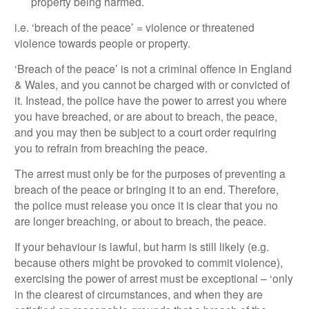
property being harmed.
i.e. ‘breach of the peace’ = violence or threatened
violence towards people or property.
‘Breach of the peace’ is not a criminal offence in England
& Wales, and you cannot be charged with or convicted of
it. Instead, the police have the power to arrest you where
you have breached, or are about to breach, the peace,
and you may then be subject to a court order requiring
you to refrain from breaching the peace.
The arrest must only be for the purposes of preventing a
breach of the peace or bringing it to an end. Therefore,
the police must release you once it is clear that you no
are longer breaching, or about to breach, the peace.
If your behaviour is lawful, but harm is still likely (e.g.
because others might be provoked to commit violence),
exercising the power of arrest must be exceptional – ‘only
in the clearest of circumstances, and when they are