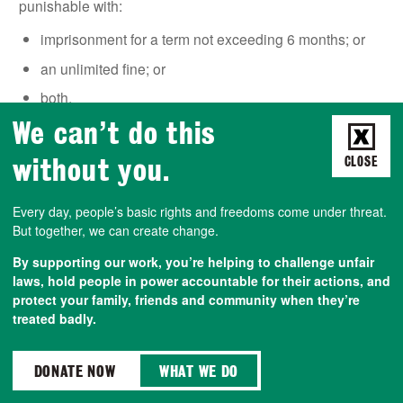
punishable with:
imprisonment for a term not exceeding 6 months; or
an unlimited fine; or
both.
We can’t do this
without you.
CLOSE
‘PUBLIC NUISANCE’
Every day, people’s basic rights and freedoms come under threat.
Under Section 78 of the
Police, Crime, Sentencing &
But together, we can create change.
Courts Act 2022
, it is an offence to intentionally or
recklessly do something / fail to do something you are
By supporting our work, you’re helping to challenge unfair
legally required to do, which…
laws, hold people in power accountable for their actions, and
protect your family, friends and community when they’re
risks
or
causes
‘
serious harm’
to the public;
or
treated badly.
obstructs
the public
in the
exercise/enjoyment of
their rights
.
DONATE NOW
WHAT WE DO