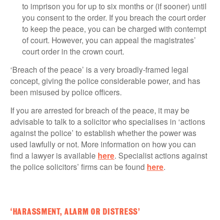
to imprison you for up to six months or (if sooner) until
you consent to the order. If you breach the court order
to keep the peace, you can be charged with contempt
of court. However, you can appeal the magistrates’
court order in the crown court.
‘Breach of the peace’ is a very broadly-framed legal
concept, giving the police considerable power, and has
been misused by police officers.
If you are arrested for breach of the peace, it may be
advisable to talk to a solicitor who specialises in ‘actions
against the police’ to establish whether the power was
used lawfully or not. More information on how you can
find a lawyer is available
here
. Specialist actions against
the police solicitors’ firms can be found
here
.
‘HARASSMENT, ALARM OR DISTRESS’