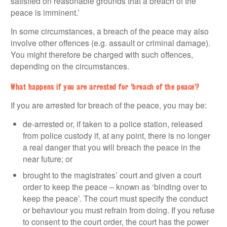
satisfied on reasonable grounds that a breach of the
peace is imminent.’
In some circumstances, a breach of the peace may also
involve other offences (e.g. assault or criminal damage).
You might therefore be charged with such offences,
depending on the circumstances.
What happens if you are arrested for ‘breach of the peace’?
If you are arrested for breach of the peace, you may be:
de-arrested or, if taken to a police station, released
from police custody if, at any point, there is no longer
a real danger that you will breach the peace in the
near future; or
brought to the magistrates’ court and given a court
order to keep the peace – known as ‘binding over to
keep the peace’. The court must specify the conduct
or behaviour you must refrain from doing. If you refuse
to consent to the court order, the court has the power