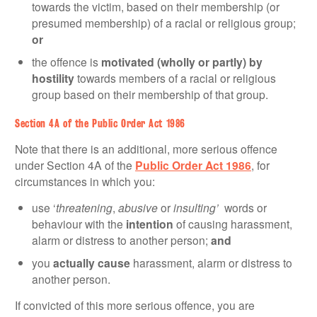
towards the victim, based on their membership (or
presumed membership) of a racial or religious group;
or
the offence is
motivated (wholly or partly) by
hostility
towards members of a racial or religious
group based on their membership of that group.
Section 4A of the Public Order Act 1986
Note that there is an additional, more serious offence
under Section 4A of the
Public Order Act 1986
, for
circumstances in which you:
use ‘
threatening
,
abusive
or
insulting’
words or
behaviour with the
intention
of causing harassment,
alarm or distress to another person;
and
you
actually cause
harassment, alarm or distress to
another person.
If convicted of this more serious offence, you are