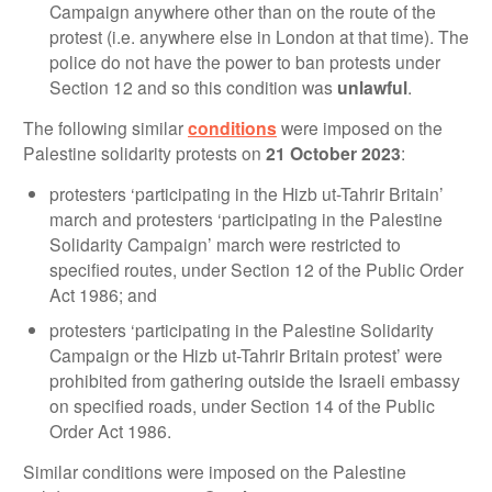
Campaign anywhere other than on the route of the
protest (i.e. anywhere else in London at that time). The
police do not have the power to ban protests under
Section 12 and so this condition was
unlawful
.
The following similar
conditions
were imposed on the
Palestine solidarity protests on
21 October 2023
:
protesters ‘participating in the Hizb ut-Tahrir Britain’
march and protesters ‘participating in the Palestine
Solidarity Campaign’ march were restricted to
specified routes, under Section 12 of the Public Order
Act 1986; and
protesters ‘participating in the Palestine Solidarity
Campaign or the Hizb ut-Tahrir Britain protest’ were
prohibited from gathering outside the Israeli embassy
on specified roads, under Section 14 of the Public
Order Act 1986.
Similar conditions were imposed on the Palestine