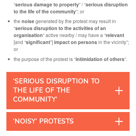
“
serious damage to property
” / “
serious disruption
to the life of the community
”; or
the
noise
generated by the protest may result in
“
serious disruption to the activities of an
organisation
” active nearby / may have a “
relevant
[and “
significant
”]
impact on persons
in the vicinity”;
or
the purpose of the protest is “
intimidation of others
”.
‘SERIOUS DISRUPTION TO
THE LIFE OF THE
COMMUNITY’
‘NOISY’ PROTESTS