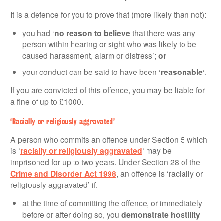
It is a defence for you to prove that (more likely than not):
you had ‘
no reason to believe
that there was any
person within hearing or sight who was likely to be
caused harassment, alarm or distress’;
or
your conduct can be said to have been ‘
reasonable
‘.
If you are convicted of this offence, you may be liable for
a fine of up to £1000.
‘Racially or religiously aggravated’
A person who commits an offence under Section 5 which
is ‘
racially or religiously aggravated
‘ may be
imprisoned for up to two years. Under Section 28 of the
Crime and Disorder Act 1998
, an offence is ‘racially or
religiously aggravated’ if:
at the time of committing the offence, or immediately
before or after doing so, you
demonstrate
hostility