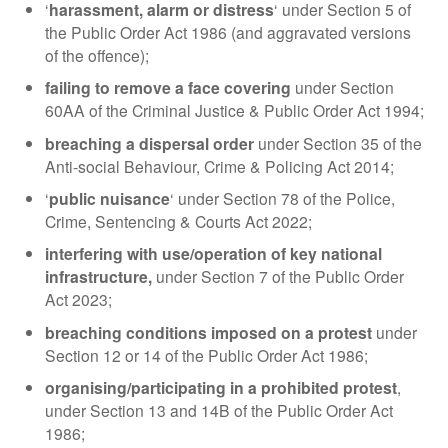
‘
harassment, alarm or distress
‘ under Section 5 of
the Public Order Act 1986 (and aggravated versions
of the offence);
failing to remove a face covering
under Section
60AA of the Criminal Justice & Public Order Act 1994;
breaching a dispersal order
under Section 35 of the
Anti-social Behaviour, Crime & Policing Act 2014;
‘
public nuisance
‘ under Section 78 of the Police,
Crime, Sentencing & Courts Act 2022;
interfering with use/operation of key national
infrastructure,
under Section 7 of the Public Order
Act 2023;
breaching conditions imposed on a protest
under
Section 12 or 14 of the Public Order Act 1986;
organising/participating in a prohibited protest
,
under Section 13 and 14B of the Public Order Act
1986;