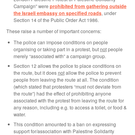
Campaign” were
prohibited from gathering outside
the Israeli embassy on specified roads
, under
Section 14 of the Public Order Act 1986.
These raise a number of important concerns:
The police can impose conditions on people
organising or taking part in a protest, but
not
people
merely “associated with” a campaign group.
Section 12 allows the police to place conditions on
the route, but it does
not
allow the police to prevent
people from leaving the route at all. The condition
(which stated that protesters “must not deviate from
the route”) had the effect of prohibiting anyone
associated with the protest from leaving the route for
any reason, including e.g. to access a toilet, or food &
water.
This condition amounted to a ban on expressing
support for/association with Palestine Solidarity