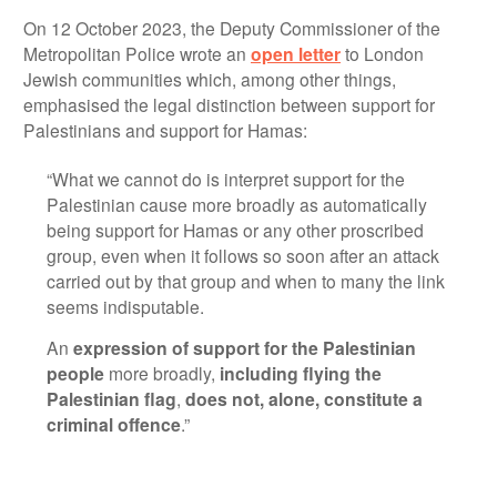
On 12 October 2023, the Deputy Commissioner of the
Metropolitan Police wrote an
open letter
to London
Jewish communities which, among other things,
emphasised the legal distinction between support for
Palestinians and support for Hamas:
“What we cannot do is interpret support for the
Palestinian cause more broadly as automatically
being support for Hamas or any other proscribed
group, even when it follows so soon after an attack
carried out by that group and when to many the link
seems indisputable.
An
expression of support for the Palestinian
people
more broadly,
including flying the
Palestinian flag
,
does not, alone, constitute a
criminal offence
.”