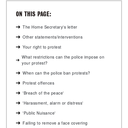
ON THIS PAGE:
The Home Secretary's letter
Other statements/interventions
Your right to protest
What restrictions can the police impose on
your protest?
When can the police ban protests?
Protest offences
'Breach of the peace'
'Harassment, alarm or distress'
'Public Nuisance'
Failing to remove a face covering