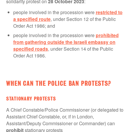
solidarity protest on
28 October 2023
:
people involved in the procession were
restricted to
a specified route
, under Section 12 of the Public
Order Act 1986; and
people involved in the procession were
prohibited
from gathering outside the Israeli embassy on
specified roads
, under Section 14 of the Public
Order Act 1986.
WHEN CAN THE POLICE BAN PROTESTS?
STATIONARY PROTESTS
A Chief Constable/Police Commissioner (or delegated to
Assistant Chief Constable, or, if in London,
Assistant/Deputy Commissioner or Commander) can
prohibit
stationary protests