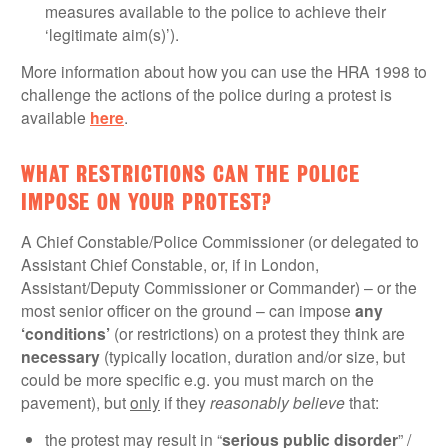
measures available to the police to achieve their
‘legitimate aim(s)’).
More information about how you can use the HRA 1998 to
challenge the actions of the police during a protest is
available
here
.
WHAT RESTRICTIONS CAN THE POLICE
IMPOSE ON YOUR PROTEST?
A Chief Constable/Police Commissioner (or delegated to
Assistant Chief Constable, or, if in London,
Assistant/Deputy Commissioner or Commander) – or the
most senior officer on the ground – can impose
any
‘conditions’
(or restrictions) on a protest they think are
necessary
(typically location, duration and/or size, but
could be more specific e.g. you must march on the
pavement), but
only
if they
reasonably believe
that:
the protest may result in “
serious public disorder
” /