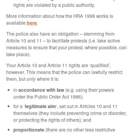
rights are violated by a public authority.
More information about how the HRA 1998 works is
available
here
.
The police also have an obligation – stemming from
Article 10 and 11 – to
facilitate
protests (i.e. take active
measures to ensure that your protest, where possible, can
take place).
Your Article 10 and Article 11 rights are ‘qualified’,
however. This means that the police can lawfully restrict
them, but
only
where it is:
in
accordance with law
(e.g. using their powers
under the Public Order Act 1986);
for a ‘
legitimate aim
‘, set out in Articles 10 and 11
themselves (they include preventing crime or disorder,
or protecting the rights of others); and
proportionate
(there are no other less restrictive