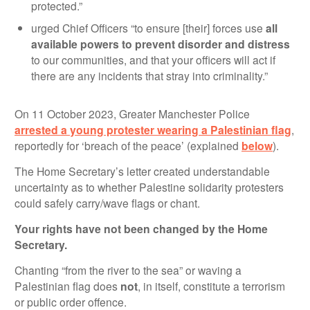
protected.”
urged Chief Officers “to ensure [their] forces use
all
available powers to prevent disorder and distress
to our communities, and that your officers will act if
there are any incidents that stray into criminality.”
On 11 October 2023, Greater Manchester Police
arrested a young protester wearing a Palestinian flag
,
reportedly for ‘breach of the peace’ (explained
below
).
The Home Secretary’s letter created understandable
uncertainty as to whether Palestine solidarity protesters
could safely carry/wave flags or chant.
Your rights have not been changed by the Home
Secretary.
Chanting “from the river to the sea” or waving a
Palestinian flag does
not
, in itself, constitute a terrorism
or public order offence.