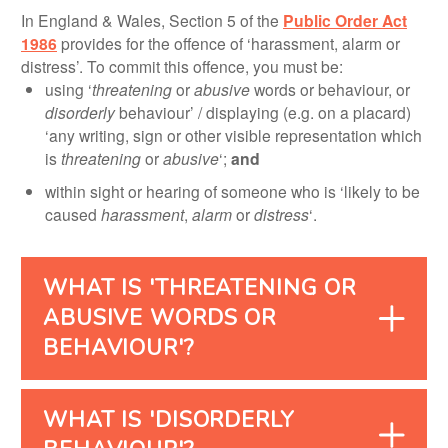
In England & Wales, Section 5 of the
Public Order Act
1986
provides for the offence of ‘harassment, alarm or
distress’. To commit this offence, you must be:
using ‘
threatening
or
abusive
words or behaviour, or
disorderly
behaviour’ / displaying (e.g. on a placard)
‘any writing, sign or other visible representation which
is
threatening
or
abusive
‘;
and
within sight or hearing of someone who is ‘likely to be
caused
harassment
,
alarm
or
distress
‘.
WHAT IS 'THREATENING OR
ABUSIVE WORDS OR
BEHAVIOUR'?
WHAT IS 'DISORDERLY