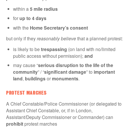
within a
5 mile radius
for
up to 4 days
with the
Home Secretary’s consent
but only if they
reasonably believe
that a planned protest:
is likely to be
trespassing
(on land with no/limited
public access without permission);
and
may cause “
serious disruption to the life of the
community
” / “
significant damage
” to
important
land
,
buildings
or
monuments
.
PROTEST MARCHES
A Chief Constable/Police Commissioner (or delegated to
Assistant Chief Constable, or, if in London,
Assistant/Deputy Commissioner or Commander) can
prohibit
protest marches