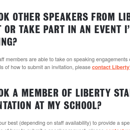
OOK OTHER SPEAKERS FROM LI
 OR TAKE PART IN AN EVENT I
ING?
taff members are able to take on speaking engagements 
ils of how to submit an invitation, please
contact Liberty
OOK A MEMBER OF LIBERTY STA
NTATION AT MY SCHOOL?
our best (depending on staff availability) to provide a sp