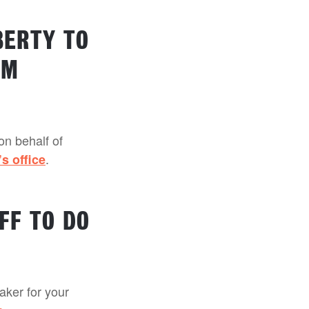
BERTY TO
’M
on behalf of
.
’s office
FF TO DO
eaker for your