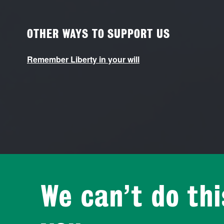
OTHER WAYS TO SUPPORT US
Remember Liberty in your will
We can’t do th