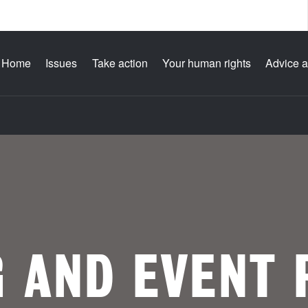
Home
Issues
Take action
Your human rights
Advice a
G AND EVENT 