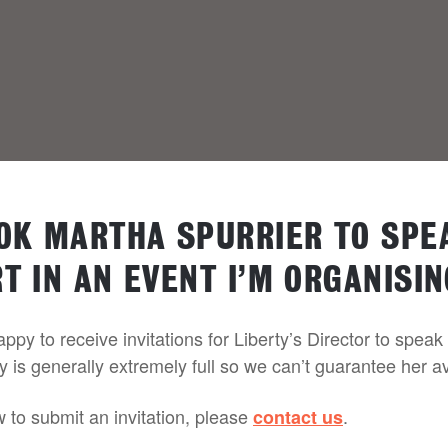
OOK MARTHA SPURRIER TO SPE
T IN AN EVENT I’M ORGANISIN
py to receive invitations for Liberty’s Director to speak
y is generally extremely full so we can’t guarantee her ava
w to submit an invitation, please
.
contact us