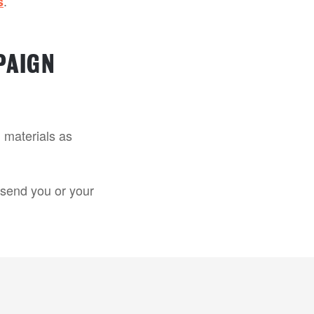
.
s
PAIGN
 materials as
o send you or your