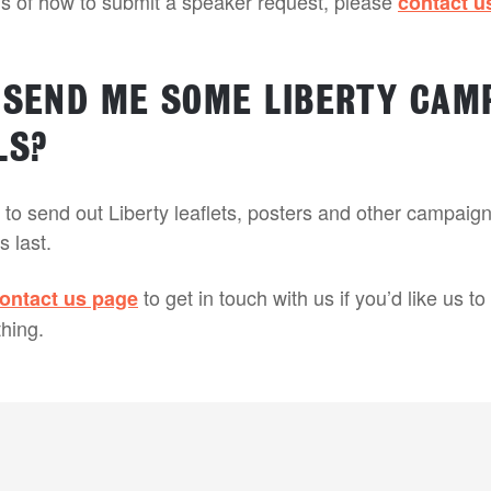
ils of how to submit a speaker request, please
contact u
 SEND ME SOME LIBERTY CAM
LS?
to send out Liberty leaflets, posters and other campaign
s last.
to get in touch with us if you’d like us t
ontact us page
hing.