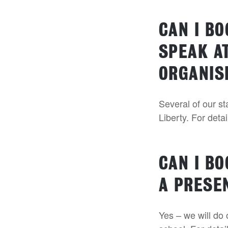
CAN I B
SPEAK AT
ORGANIS
Several of our s
Liberty. For deta
CAN I B
A PRESE
Yes – we will do 