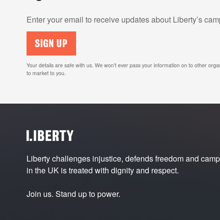
Enter your email to receive updates about Liberty’s c
SIGN UP
Your details are safe with us. We won’t ever pass your information on to other orga
to market to you.
Liberty challenges injustice, defends freedom and cam
in the UK is treated with dignity and respect.
Join us. Stand up to power.