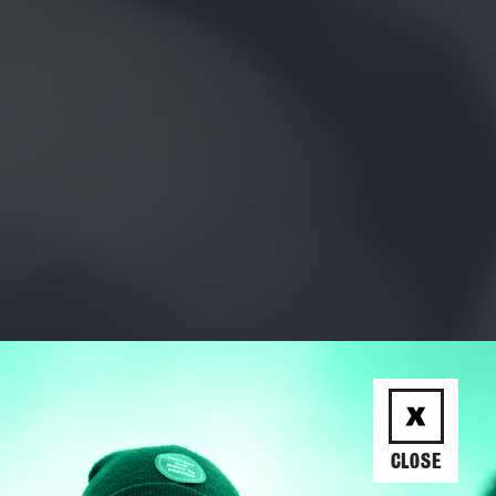
CLOSE