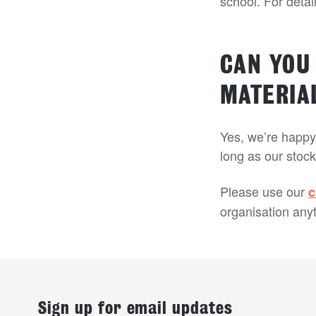
school. For deta
CAN YOU
MATERIA
Yes, we’re happy 
long as our stock
Please use our
c
organisation anyt
Sign up for email updates