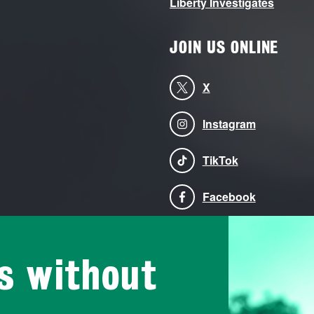
Liberty Investigates
JOIN US ONLINE
X
Instagram
TikTok
Facebook
Bluesky
is without
LinkedIn