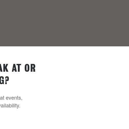
AK AT OR
G?
 at events,
ilability.