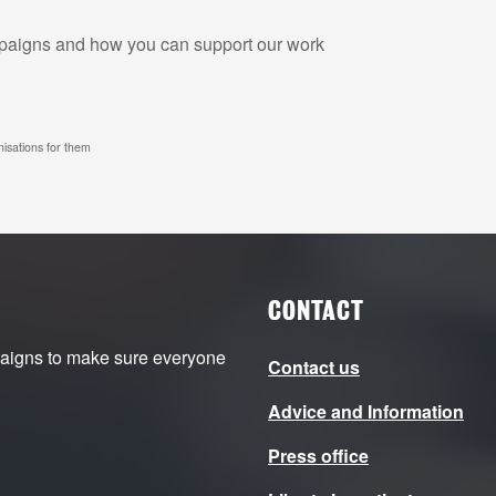
ampaigns and how you can support our work
nisations for them
CONTACT
paigns to make sure everyone
Contact us
Advice and Information
Press office