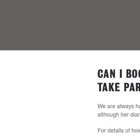
CAN I B
TAKE PAR
We are always hap
although her diar
For details of ho