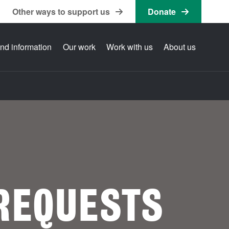
Other ways to support us
Donate
nd information
Our work
Work with us
About us
REQUESTS