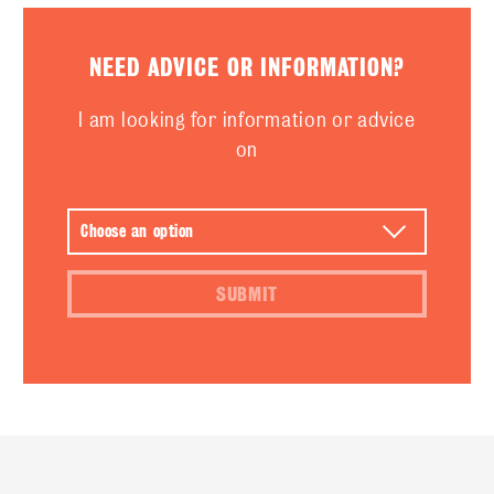
NEED ADVICE OR INFORMATION?
I am looking for information or advice
on
SUBMIT