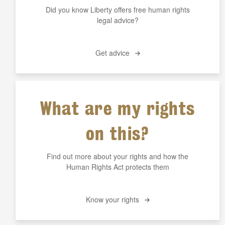
Did you know Liberty offers free human rights
legal advice?
Get advice
What are my rights
on this?
Find out more about your rights and how the
Human Rights Act protects them
Know your rights