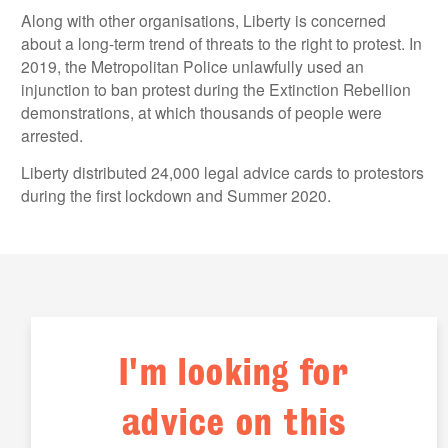
Along with other organisations, Liberty is concerned
about a long-term trend of threats to the right to protest. In
2019, the Metropolitan Police unlawfully used an
injunction to ban protest during the Extinction Rebellion
demonstrations, at which thousands of people were
arrested.
Liberty distributed 24,000 legal advice cards to protestors
during the first lockdown and Summer 2020.
I'm looking for
advice on this