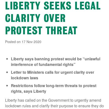
LIBERTY SEEKS LEGAL
CLARITY OVER
PROTEST THREAT
Posted on 17 Nov 2020
Liberty says banning protest would be “unlawful
interference of fundamental rights”
Letter to Ministers calls for urgent clarity over
lockdown laws
Restrictions follow long-term threats to protest
rights, says Liberty
Liberty has called on the Government to urgently amend
lockdown rules and clarify their purpose to ensure they do