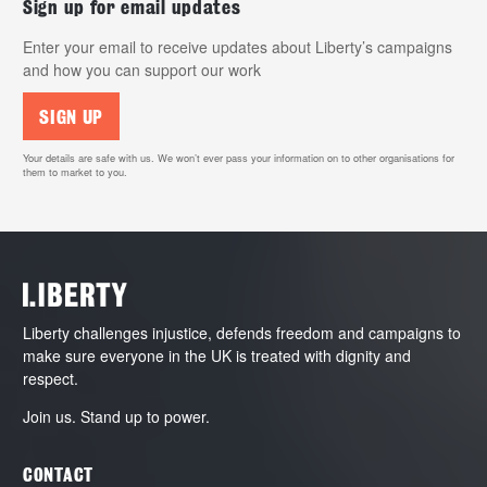
Sign up for email updates
Enter your email to receive updates about Liberty’s campaigns
and how you can support our work
SIGN UP
Your details are safe with us. We won’t ever pass your information on to other organisations for
them to market to you.
Liberty challenges injustice, defends freedom and campaigns to
make sure everyone in the UK is treated with dignity and
respect.
Join us. Stand up to power.
CONTACT