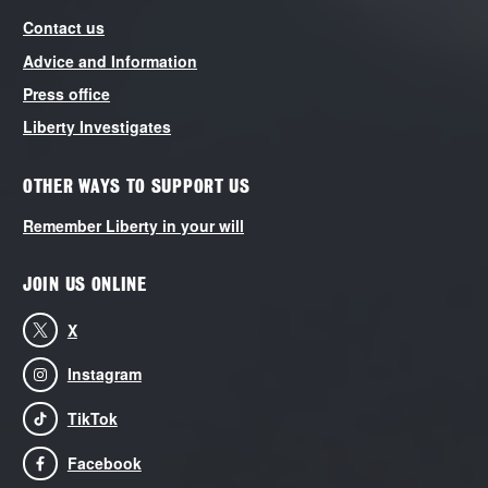
Contact us
Advice and Information
Press office
Liberty Investigates
OTHER WAYS TO SUPPORT US
Remember Liberty in your will
JOIN US ONLINE
X
Instagram
TikTok
Facebook