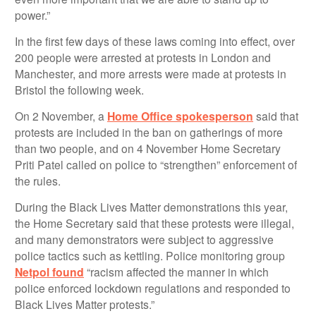
power.”
In the first few days of these laws coming into effect, over
200 people were arrested at protests in London and
Manchester, and more arrests were made at protests in
Bristol the following week.
On 2 November, a
Home Office spokesperson
said that
protests are included in the ban on gatherings of more
than two people, and on 4 November Home Secretary
Priti Patel called on police to “strengthen” enforcement of
the rules.
During the Black Lives Matter demonstrations this year,
the Home Secretary said that these protests were illegal,
and many demonstrators were subject to aggressive
police tactics such as kettling. Police monitoring group
Netpol found
“racism affected the manner in which
police enforced lockdown regulations and responded to
Black Lives Matter protests.”