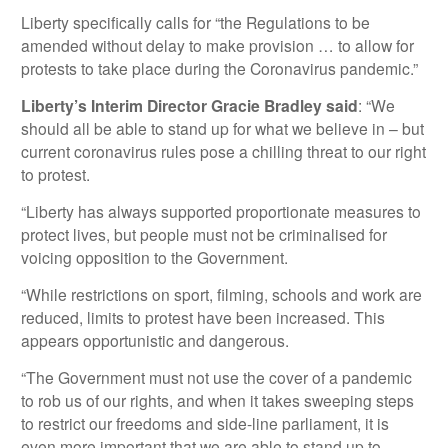
Liberty specifically calls for “the Regulations to be
amended without delay to make provision … to allow for
protests to take place during the Coronavirus pandemic.”
Liberty’s Interim Director Gracie Bradley said
: “We
should all be able to stand up for what we believe in – but
current coronavirus rules pose a chilling threat to our right
to protest.
“Liberty has always supported proportionate measures to
protect lives, but people must not be criminalised for
voicing opposition to the Government.
“While restrictions on sport, filming, schools and work are
reduced, limits to protest have been increased. This
appears opportunistic and dangerous.
“The Government must not use the cover of a pandemic
to rob us of our rights, and when it takes sweeping steps
to restrict our freedoms and side-line parliament, it is
even more important that we are able to stand up to