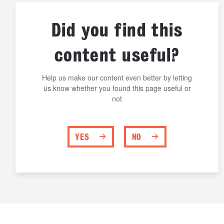
Did you find this
content useful?
Help us make our content even better by letting
us know whether you found this page useful or
not
YES
NO