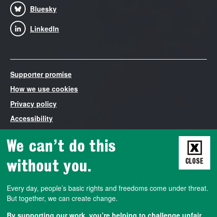
Bluesky
LinkedIn
Supporter promise
How we use cookies
Privacy policy
Accessibility
Modern Slavery Statement
We can’t do this
Liberty is the trading name of The National Council for Civil
Liberties, registered in England and Wales number 03260840.
without you.
CLOSE
VAT number 788427572. Liberty is both a non-profit company
that employs staff and runs campaigns, and a democratically-
Every day, people’s basic rights and freedoms come under threat.
run membership association. We also work closely with a charity
But together, we can create change.
called the Civil Liberties Trust, a company limited by guarantee
registered in England and Wales number 02824893. Charity
By supporting our work, you’re helping to challenge unfair