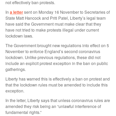
not effectively ban protests.
In
a letter
sent on Monday 16 November to Secretaries of
State Matt Hancock and Priti Patel, Liberty’s legal team
have said the Government must make clear that they
have not tried to make protests illegal under current
lockdown laws.
The Government brought new regulations into effect on 5
November to enforce England’s second coronavirus
lockdown. Unlike previous regulations, these did not
include an explicit protest exception in the ban on public
gatherings.
Liberty has warned this is effectively a ban on protest and
that the lockdown rules must be amended to include this
exception.
In the letter, Liberty says that unless coronavirus rules are
amended they risk being an “unlawful interference of
fundamental rights.”