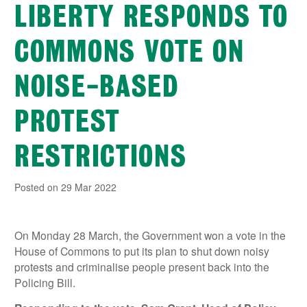
LIBERTY RESPONDS TO
COMMONS VOTE ON
NOISE-BASED
PROTEST
RESTRICTIONS
Posted on 29 Mar 2022
On Monday 28 March, the Government won a vote in the
House of Commons to put its plan to shut down noisy
protests and criminalise people present back into the
Policing Bill.