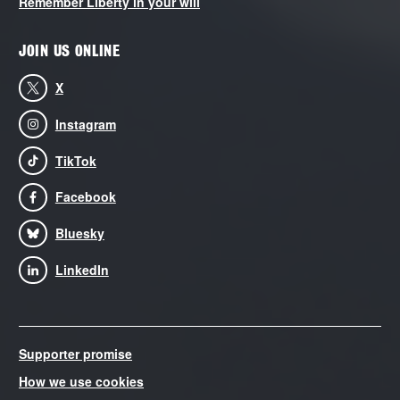
Remember Liberty in your will
JOIN US ONLINE
X
Instagram
TikTok
Facebook
Bluesky
LinkedIn
Supporter promise
How we use cookies