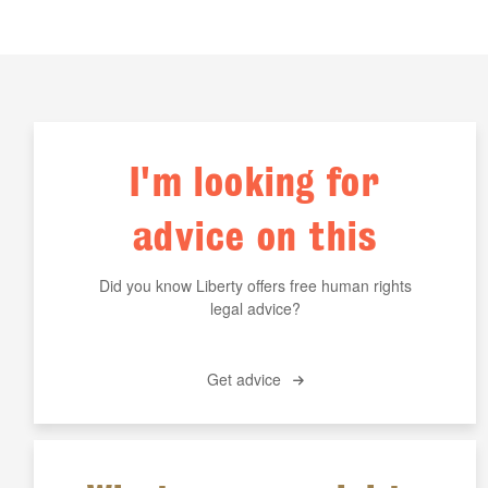
I'm looking for
advice on this
Did you know Liberty offers free human rights
legal advice?
Get advice