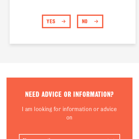
YES
NO
NEED ADVICE OR INFORMATION?
I am looking for information or advice
on