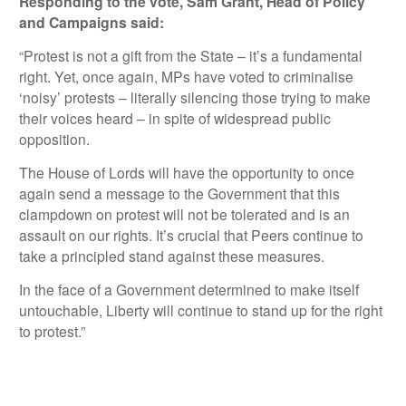
Responding to the vote, Sam Grant, Head of Policy
and Campaigns said:
“Protest is not a gift from the State – it’s a fundamental
right. Yet, once again, MPs have voted to criminalise
‘noisy’ protests – literally silencing those trying to make
their voices heard – in spite of widespread public
opposition.
The House of Lords will have the opportunity to once
again send a message to the Government that this
clampdown on protest will not be tolerated and is an
assault on our rights. It’s crucial that Peers continue to
take a principled stand against these measures.
In the face of a Government determined to make itself
untouchable, Liberty will continue to stand up for the right
to protest.”