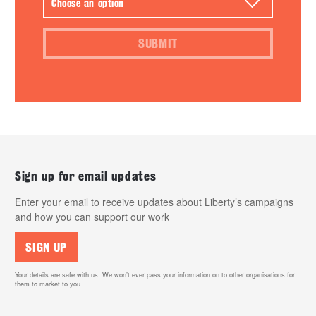
SUBMIT
Sign up for email updates
Enter your email to receive updates about Liberty’s campaigns
and how you can support our work
SIGN UP
Your details are safe with us. We won’t ever pass your information on to other organisations for
them to market to you.