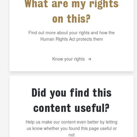
What are my rights
on this?
Find out more about your rights and how the
Human Rights Act protects them
Know your rights
Did you find this
content useful?
Help us make our content even better by letting
us know whether you found this page useful or
not