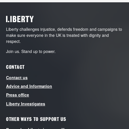
Liberty challenges injustice, defends freedom and campaigns to
make sure everyone in the UK is treated with dignity and
respect.
Join us. Stand up to power.
CONTACT
Contact us
Advice and Information
Press office
Liberty Investigates
OTHER WAYS TO SUPPORT US