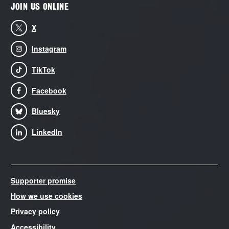
JOIN US ONLINE
X
Instagram
TikTok
Facebook
Bluesky
LinkedIn
Supporter promise
How we use cookies
Privacy policy
Accessibility