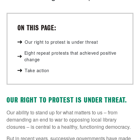
ON THIS PAGE:
Our right to protest is under threat
Eight repeat protests that achieved positive
change
Take action
OUR RIGHT TO PROTEST IS UNDER THREAT.
Our ability to stand up for what matters to us – from
demanding an end to war to opposing local library
closures – is central to a healthy, functioning democracy.
But in recent years, successive governments have made