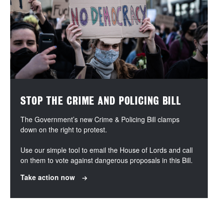
STOP THE CRIME AND POLICING BILL
The Government’s new Crime & Policing Bill clamps
down on the right to protest.
Use our simple tool to email the House of Lords and call
on them to vote against dangerous proposals in this Bill.
Take action now