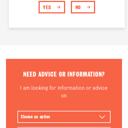
YES
NO
NEED ADVICE OR INFORMATION?
I am looking for information or advice
on