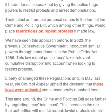
it harder for us to speak out by giving the police huge
powers to restrict protests and arrest demonstrators.
Their latest anti-protest proposal comes in the form of the
Crime and Policing Bill, which among other things, would
place
restrictions on repeat protests
if made law.
We have seen this approach before. In 2023, the
previous Conservative Government introduced similar
powers through amendments to the Public Order Act
1986. This law meant police ‘may’ take ‘relevant
cumulative disruption’ into account when looking to
restrict protests.
Liberty challenged these Regulations and, in May last
year, the Court of Appeal upheld the decision that
these
laws were unlawful
and subsequently quashed them.
This time around, the Crime and Policing Bill goes further
by upgrading ‘may’ into ‘must’. This increases the risk
that authorities will restrict repeat, lawful protests simply