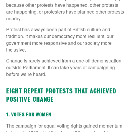
because other protests have happened, other protests
are happening, or protesters have planned other protests
nearby.
Protest has always been part of British culture and
tradition. It makes our democracy more resilient, our
government more responsive and our society more
inclusive.
Change is rarely achieved from a one-off demonstration
outside Parliament. It can take years of campaigning
before we’re heard.
EIGHT REPEAT PROTESTS THAT ACHIEVED
POSITIVE CHANGE
1. VOTES FOR WOMEN
The campaign for equal voting rights gained momentum