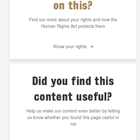
on this?
Find out more about your rights and how the
Human Rights Act protects them
Know your rights
Did you find this
content useful?
Help us make our content even better by letting
us know whether you found this page useful or
not