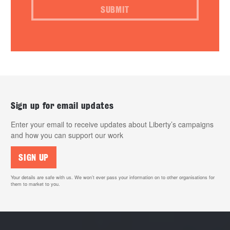
SUBMIT
Sign up for email updates
Enter your email to receive updates about Liberty’s campaigns
and how you can support our work
SIGN UP
Your details are safe with us. We won’t ever pass your information on to other organisations for
them to market to you.