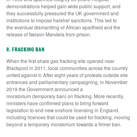
demonstrations helped gain wide public support, and
they successfully pressured the UK government and
institutions to impose harsher sanctions. This led to
the eventual dismantling of African apartheid and the
release of Nelson Mandela from prison.
8. FRACKING BAN
When the first shale gas fracking site opened near
Blackpool in 2011, local communities across the country
united against it. After eight years of protests outside site
entrances and parliamentary campaigning, in November
2019 the Government announced a
moratorium (temporary ban) on fracking. More recently,
ministers have confirmed plans to bring forward
legislation to end new onshore licensing in England,
including licences that could be used for fracking, moving
beyond a temporary moratorium towards a firmer ban.