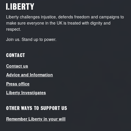
Liberty challenges injustice, defends freedom and campaigns to
make sure everyone in the UK is treated with dignity and
respect.
Join us. Stand up to power.
CONTACT
Contact us
Advice and Information
Press office
Liberty Investigates
OTHER WAYS TO SUPPORT US
Remember Liberty in your will