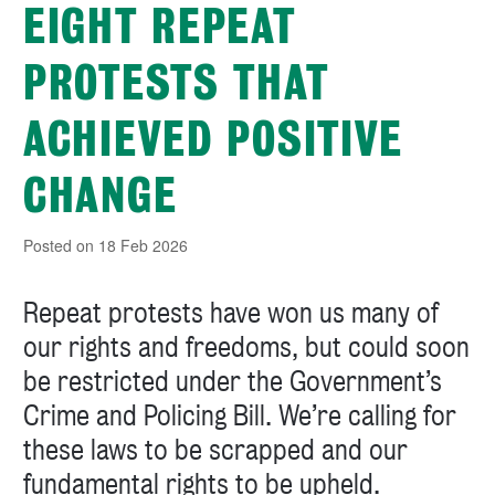
EIGHT REPEAT
PROTESTS THAT
ACHIEVED POSITIVE
CHANGE
Posted on 18 Feb 2026
Repeat protests have won us many of
our rights and freedoms, but could soon
be restricted under the Government’s
Crime and Policing Bill. We’re calling for
these laws to be scrapped and our
fundamental rights to be upheld.