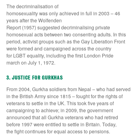
The decriminalisation of
homosexuality was only achieved in full in 2003 – 46
years after the Wolfenden
Report (1957) suggested decriminalising private
homosexual acts between two consenting adults. In this
period, activist groups such as the Gay Liberation Front
were formed and campaigned across the country
for LGBT equality, including the first London Pride
march on July 1, 1972.
3. JUSTICE FOR GURKHAS
From 2004, Gurkha soldiers from Nepal – who had served
in the British Army since 1815 – fought for the rights of
veterans to settle in the UK. This took five years of
campaigning to achieve; in 2009, the government
announced that all Gurkha veterans who had retired
before 1997 were entitled to settle in Britain. Today,
the fight continues for equal access to pensions.