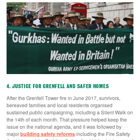
4. JUSTICE FOR GRENFELL AND SAFER HOMES
After the Grenfell Tower fire in June 2017, survivors,
bereaved families and local residents organised
sustained public campaigning, including a Silent Walk on
the 14th of each month. That pressure helped keep the
issue on the national agenda, and it was followed by
major
building safety reforms
including the Fire Safety