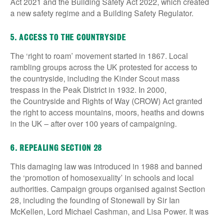
Act 2021 and the Building Safety Act 2022, which created
a new safety regime and a Building Safety Regulator.
5. ACCESS TO THE COUNTRYSIDE
The ‘right to roam’ movement started in 1867. Local
rambling groups across the UK protested for access to
the countryside, including the Kinder Scout mass
trespass in the Peak District in 1932. In 2000,
the Countryside and Rights of Way (CROW) Act granted
the right to access mountains, moors, heaths and downs
in the UK – after over 100 years of campaigning.
6. REPEALING SECTION 28
This damaging law was introduced in 1988 and banned
the ‘promotion of homosexuality’ in schools and local
authorities. Campaign groups organised against Section
28, including the founding of Stonewall by Sir Ian
McKellen, Lord Michael Cashman, and Lisa Power. It was