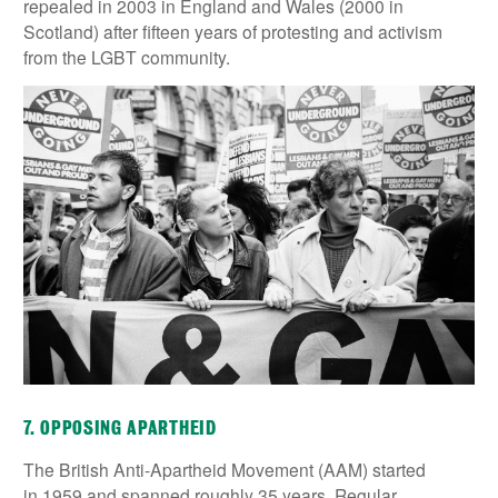
repealed in 2003 in England and Wales (2000 in
Scotland) after fifteen years of protesting and activism
from the LGBT community.
7. OPPOSING APARTHEID
The British Anti-Apartheid Movement (AAM) started
in 1959 and spanned roughly 35 years. Regular