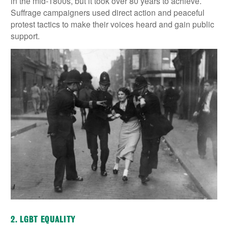
in the mid-1800s, but it took over 80 years to achieve.
Suffrage campaigners used direct action and peaceful
protest tactics to make their voices heard and gain public
support.
2. LGBT EQUALITY