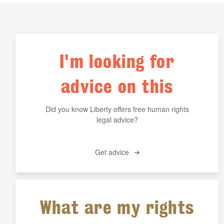
I'm looking for
advice on this
Did you know Liberty offers free human rights
legal advice?
Get advice
What are my rights