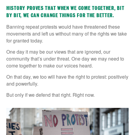
HISTORY PROVES THAT WHEN WE COME TOGETHER, BIT
BY BIT, WE CAN CHANGE THINGS FOR THE BETTER.
Banning repeat protests would have threatened these
movements and left us without many of the rights we take
for granted today.
One day it may be our views that are ignored, our
community that’s under threat. One day we may need to
come together to make our voices heard.
On that day, we too will have the right to protest: positively
and powerfully.
But only if we defend that right. Right now.