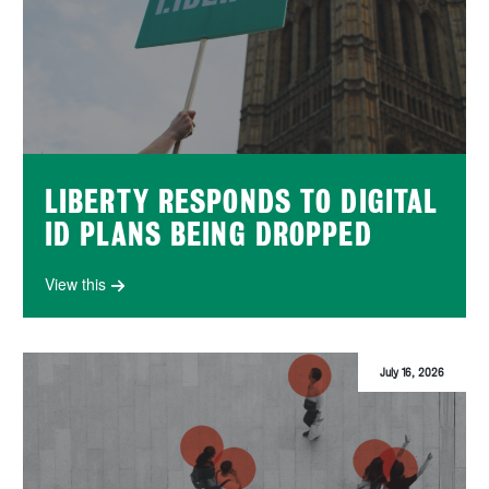
LIBERTY RESPONDS TO DIGITAL
ID PLANS BEING DROPPED
View this
July 16, 2026