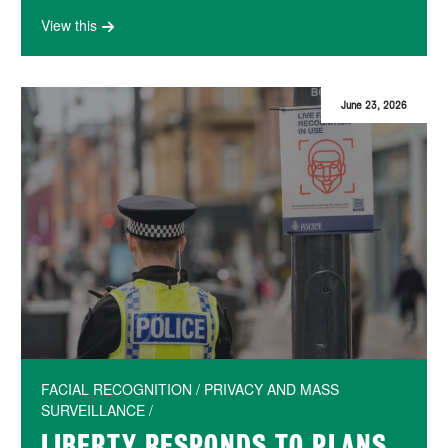
View this
June 23, 2026
FACIAL RECOGNITION / PRIVACY AND MASS
SURVEILLANCE /
LIBERTY RESPONDS TO PLANS