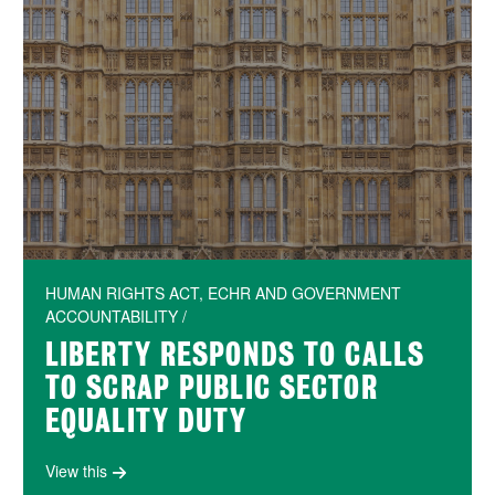
HUMAN RIGHTS ACT, ECHR AND GOVERNMENT
ACCOUNTABILITY /
LIBERTY RESPONDS TO CALLS
TO SCRAP PUBLIC SECTOR
EQUALITY DUTY
View this