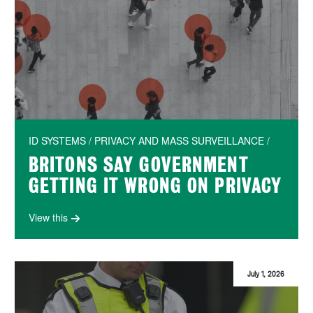
ID SYSTEMS / PRIVACY AND MASS SURVEILLANCE /
BRITONS SAY GOVERNMENT
GETTING IT WRONG ON PRIVACY
View this
July 1, 2026