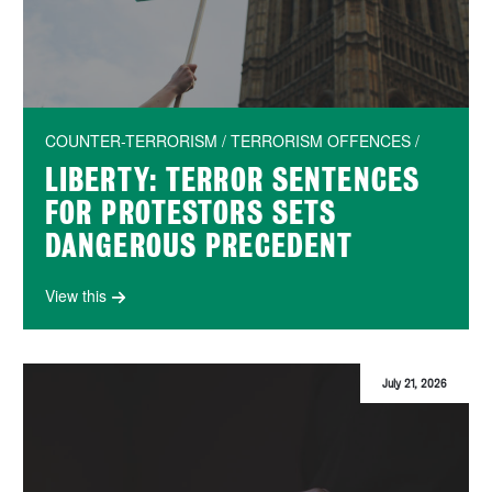
COUNTER-TERRORISM / TERRORISM OFFENCES /
LIBERTY: TERROR SENTENCES
FOR PROTESTORS SETS
DANGEROUS PRECEDENT
View this
July 21, 2026