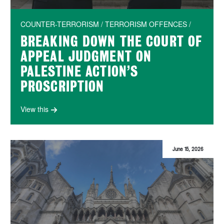
COUNTER-TERRORISM / TERRORISM OFFENCES /
BREAKING DOWN THE COURT OF
APPEAL JUDGMENT ON
PALESTINE ACTION’S
PROSCRIPTION
View this
June 15, 2026