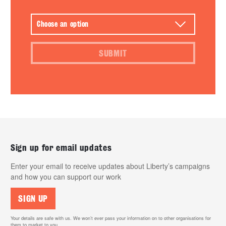
SUBMIT
Sign up for email updates
Enter your email to receive updates about Liberty’s campaigns
and how you can support our work
SIGN UP
Your details are safe with us. We won’t ever pass your information on to other organisations for
them to market to you.