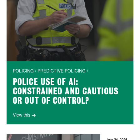
POLICING / PREDICTIVE POLICING /
POLICE USE OF AI:
CONSTRAINED AND CAUTIOUS
OR OUT OF CONTROL?
View this
June 24, 2026