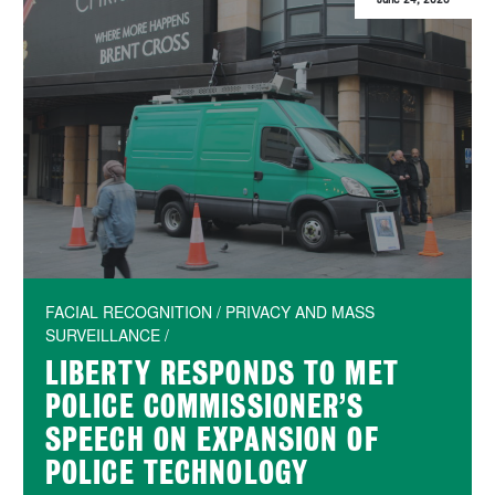
FACIAL RECOGNITION / PRIVACY AND MASS
SURVEILLANCE /
LIBERTY RESPONDS TO MET
POLICE COMMISSIONER’S
SPEECH ON EXPANSION OF
POLICE TECHNOLOGY