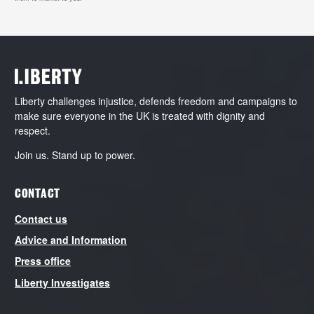
Liberty challenges injustice, defends freedom and campaigns to
make sure everyone in the UK is treated with dignity and
respect.
Join us. Stand up to power.
CONTACT
Contact us
Advice and Information
Press office
Liberty Investigates