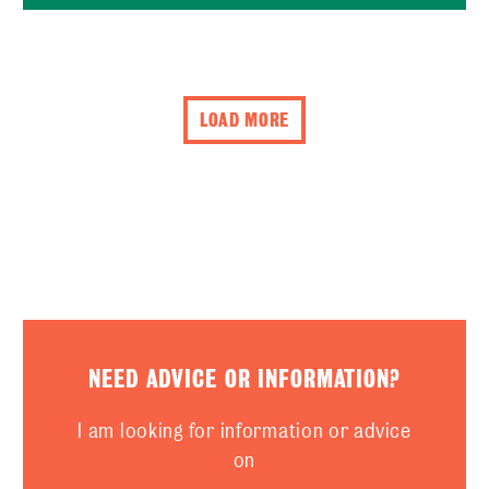
LOAD MORE
NEED ADVICE OR INFORMATION?
I am looking for information or advice
on