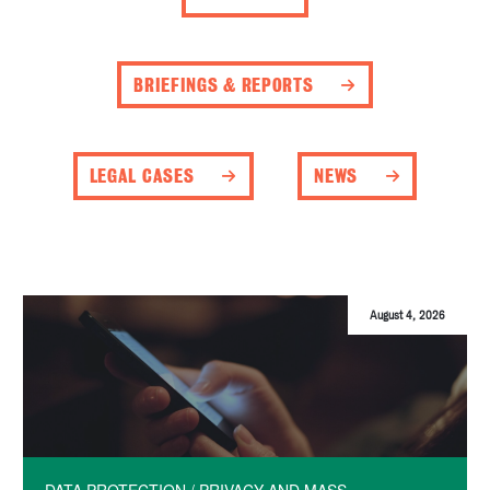
BRIEFINGS & REPORTS
LEGAL CASES
NEWS
August 4, 2026