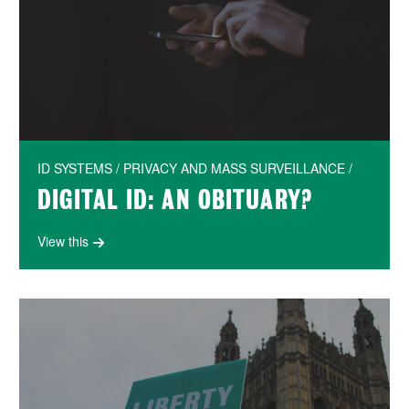
ID SYSTEMS / PRIVACY AND MASS SURVEILLANCE /
DIGITAL ID: AN OBITUARY?
View this