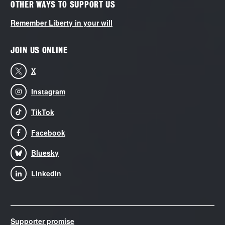
OTHER WAYS TO SUPPORT US
Remember Liberty in your will
JOIN US ONLINE
X
Instagram
TikTok
Facebook
Bluesky
LinkedIn
Supporter promise