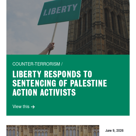
COUNTER-TERRORISM /
LIBERTY RESPONDS TO
SENTENCING OF PALESTINE
ACTION ACTIVISTS
View this
June 9, 2026