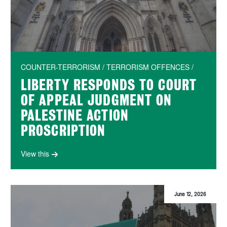
COUNTER-TERRORISM / TERRORISM OFFENCES /
LIBERTY RESPONDS TO COURT
OF APPEAL JUDGMENT ON
PALESTINE ACTION
PROSCRIPTION
View this
June 12, 2026