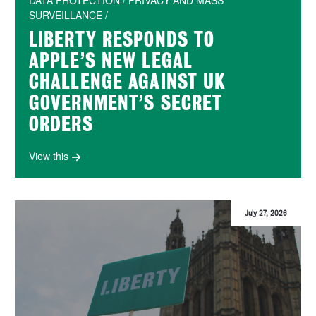
DATA PROTECTION / PRIVACY AND MASS
SURVEILLANCE /
LIBERTY RESPONDS TO
APPLE’S NEW LEGAL
CHALLENGE AGAINST UK
GOVERNMENT’S SECRET
ORDERS
View this
July 27, 2026