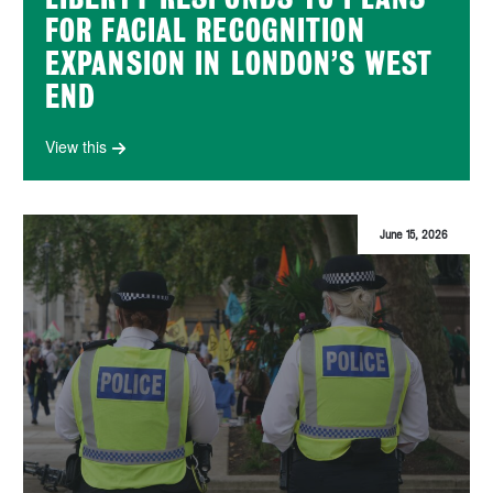
FOR FACIAL RECOGNITION
EXPANSION IN LONDON’S WEST
END
View this
June 15, 2026