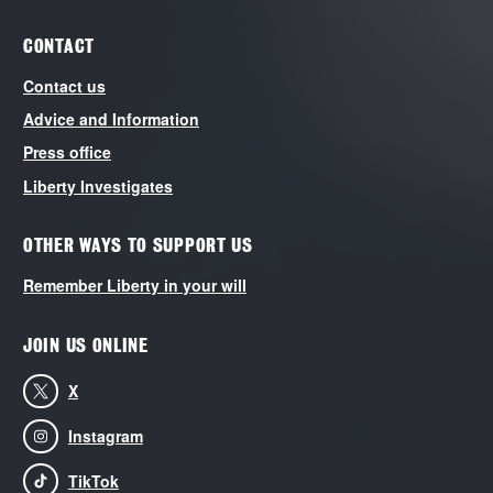
CONTACT
Contact us
Advice and Information
Press office
Liberty Investigates
OTHER WAYS TO SUPPORT US
Remember Liberty in your will
JOIN US ONLINE
X
Instagram
TikTok