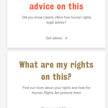
advice on this
Did you know Liberty offers free human rights
legal advice?
Get advice
What are my rights
on this?
Find out more about your rights and how the
Human Rights Act protects them