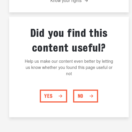
Know your rights
Did you find this
content useful?
Help us make our content even better by letting
us know whether you found this page useful or
not
YES
NO