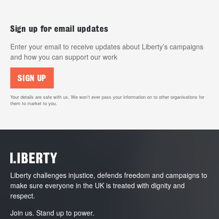
Sign up for email updates
Enter your email to receive updates about Liberty’s campaigns
and how you can support our work
SIGN UP
Your details are safe with us. We won’t ever pass your information on to other organisations for
them to market to you.
Liberty challenges injustice, defends freedom and campaigns to
make sure everyone in the UK is treated with dignity and
respect.
Join us. Stand up to power.