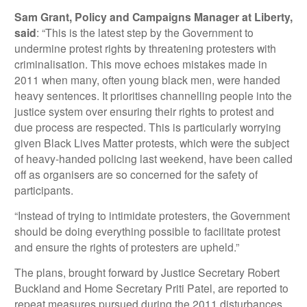
Sam Grant, Policy and Campaigns Manager at Liberty,
said
: “This is the latest step by the Government to
undermine protest rights by threatening protesters with
criminalisation. This move echoes mistakes made in
2011 when many, often young black men, were handed
heavy sentences. It prioritises channelling people into the
justice system over ensuring their rights to protest and
due process are respected. This is particularly worrying
given Black Lives Matter protests, which were the subject
of heavy-handed policing last weekend, have been called
off as organisers are so concerned for the safety of
participants.
“Instead of trying to intimidate protesters, the Government
should be doing everything possible to facilitate protest
and ensure the rights of protesters are upheld.”
The plans, brought forward by Justice Secretary Robert
Buckland and Home Secretary Priti Patel, are reported to
repeat measures pursued during the 2011 disturbances