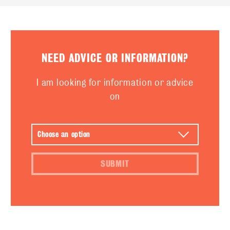
NEED ADVICE OR INFORMATION?
I am looking for information or advice
on
SUBMIT