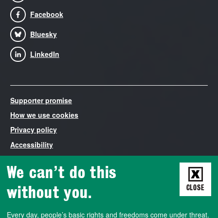
Facebook
Bluesky
LinkedIn
Supporter promise
How we use cookies
Privacy policy
Accessibility
Modern Slavery Statement
We can’t do this
Liberty is the trading name of The National Council for Civil
Liberties, registered in England and Wales number 03260840.
without you.
CLOSE
VAT number 788427572. Liberty is both a non-profit company
that employs staff and runs campaigns, and a democratically-
Every day, people’s basic rights and freedoms come under threat.
run membership association. We also work closely with a charity