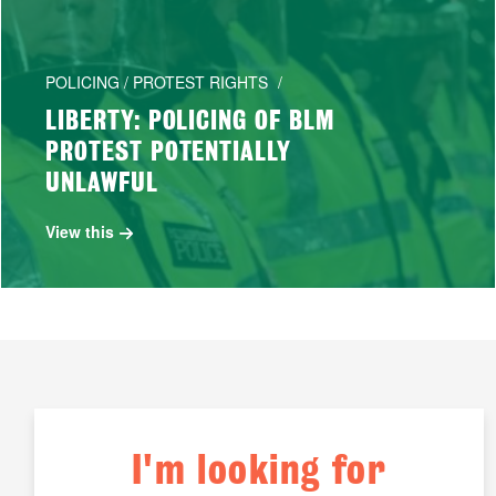
POLICING / PROTEST RIGHTS
LIBERTY: POLICING OF BLM
PROTEST POTENTIALLY
UNLAWFUL
View this
I'm looking for