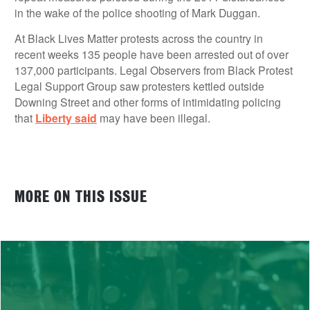
in the wake of the police shooting of Mark Duggan.
At Black Lives Matter protests across the country in
recent weeks 135 people have been arrested out of over
137,000 participants. Legal Observers from Black Protest
Legal Support Group saw protesters kettled outside
Downing Street and other forms of intimidating policing
that
Liberty said
may have been illegal.
MORE ON THIS ISSUE