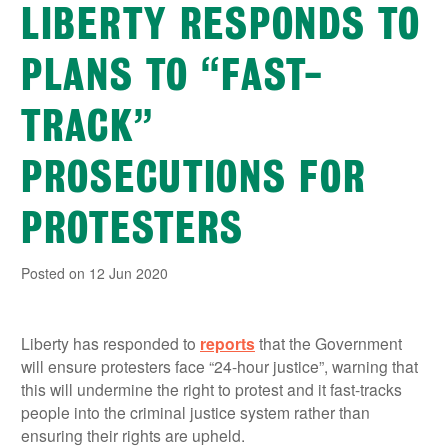
LIBERTY RESPONDS TO
PLANS TO “FAST-
TRACK”
PROSECUTIONS FOR
PROTESTERS
Posted on 12 Jun 2020
Liberty has responded to
reports
that the Government
will ensure protesters face “24-hour justice”, warning that
this will undermine the right to protest and it fast-tracks
people into the criminal justice system rather than
ensuring their rights are upheld.